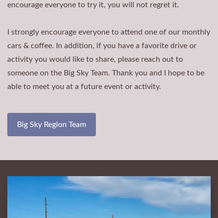
encourage everyone to try it, you will not regret it.
I strongly encourage everyone to attend one of our monthly
cars & coffee. In addition, if you have a favorite drive or
activity you would like to share, please reach out to
someone on the Big Sky Team. Thank you and I hope to be
able to meet you at a future event or activity.
Big Sky Region Team