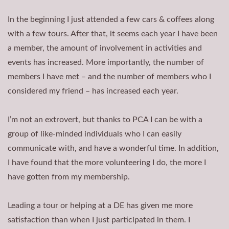
In the beginning I just attended a few cars & coffees along
with a few tours. After that, it seems each year I have been
a member, the amount of involvement in activities and
events has increased. More importantly, the number of
members I have met – and the number of members who I
considered my friend – has increased each year.
I’m not an extrovert, but thanks to PCA I can be with a
group of like-minded individuals who I can easily
communicate with, and have a wonderful time. In addition,
I have found that the more volunteering I do, the more I
have gotten from my membership.
Leading a tour or helping at a DE has given me more
satisfaction than when I just participated in them. I