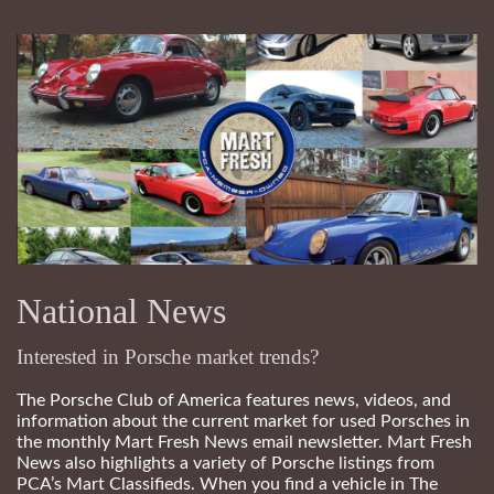
National News
Interested in Porsche market trends?
The Porsche Club of America features news, videos, and
information about the current market for used Porsches in
the monthly Mart Fresh News email newsletter. Mart Fresh
News also highlights a variety of Porsche listings from
PCA’s Mart Classifieds. When you find a vehicle in The