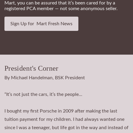
Mart, you can be assured that it’s been cared for by a
registered PCA member — not some anonymous seller.
Sign Up for Mart Fresh News
President's Corner
By Michael Handelman, BSK President
“It’s not just the cars, it’s the people…
I bought my first Porsche in 2009 after making the last
tuition payment for my children. I had always wanted one
since I was a teenager, but life got in the way and instead of