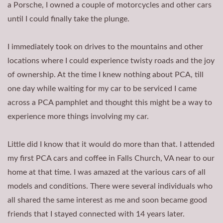
a Porsche, I owned a couple of motorcycles and other cars
until I could finally take the plunge.
I immediately took on drives to the mountains and other
locations where I could experience twisty roads and the joy
of ownership. At the time I knew nothing about PCA, till
one day while waiting for my car to be serviced I came
across a PCA pamphlet and thought this might be a way to
experience more things involving my car.
Little did I know that it would do more than that. I attended
my first PCA cars and coffee in Falls Church, VA near to our
home at that time. I was amazed at the various cars of all
models and conditions. There were several individuals who
all shared the same interest as me and soon became good
friends that I stayed connected with 14 years later.