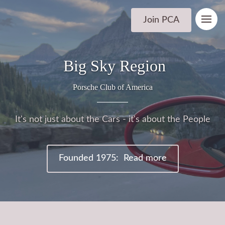
Join PCA
Big Sky Region
Porsche Club of America
It's not just about the Cars - it's about the People
Founded 1975: Read more