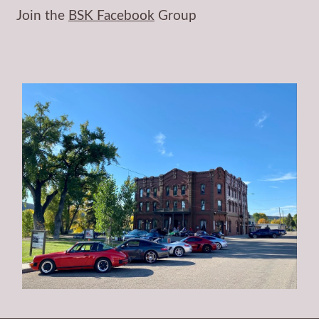
Join the
BSK Facebook
Group