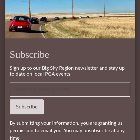
Subscribe
Sign up to our Big Sky Region newsletter and stay up
to date on local PCA events.
Subscribe
By submitting your information, you are granting us
permission to email you. You may unsubscribe at any
time.