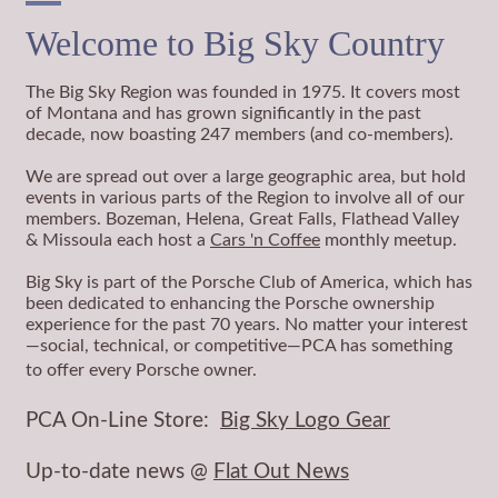
Welcome to Big Sky Country
The Big Sky Region was founded in 1975. It covers most
of Montana and has grown significantly in the past
decade, now boasting 247 members (and co-members).
We are spread out over a large geographic area, but hold
events in various parts of the Region to involve all of our
members. Bozeman, Helena, Great Falls, Flathead Valley
& Missoula each host a
Cars 'n Coffee
monthly meetup.
Big Sky is part of the Porsche Club of America, which has
been dedicated to enhancing the Porsche ownership
experience for the past 70 years. No matter your interest
—social, technical, or competitive—PCA has something
to offer every Porsche owner.
PCA On-Line Store:
Big Sky Logo Gear
Up-to-date news @
Flat Out News