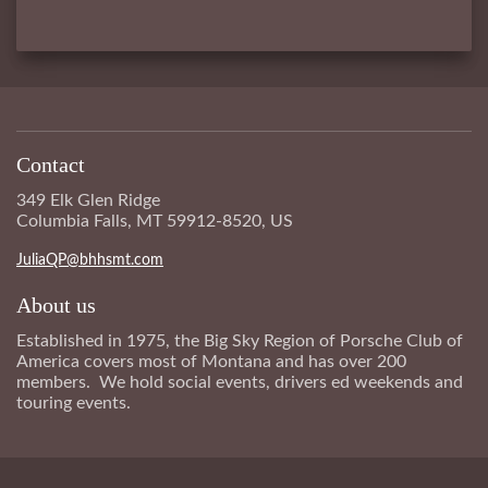
Contact
349 Elk Glen Ridge
Columbia Falls, MT 59912-8520, US
JuliaQP@bhhsmt.com
About us
Established in 1975, the Big Sky Region of Porsche Club of
America covers most of Montana and has over 200
members. We hold social events, drivers ed weekends and
touring events.